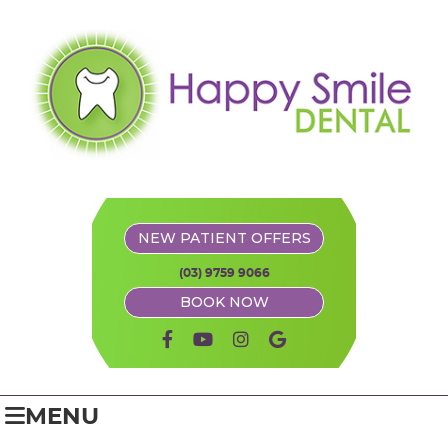
NEW PATIENT OFFERS
(03) 9759 9066
BOOK NOW
facebook icon link
youtube icon link
instagram icon link
google icon link
MENU