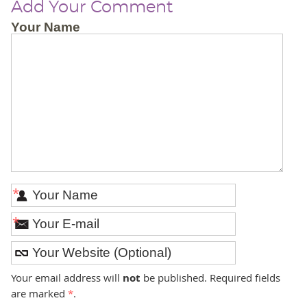
Add Your Comment
Your Name
*
*
Your email address will
not
be published. Required fields
are marked
*
.