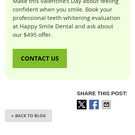
Make this Valentine’s Day about feeling
confident when you smile. Book your
professional teeth whitening evaluation
at Happy Smile Dental and ask about
our $495 offer.
CONTACT US
SHARE THIS POST:
« BACK TO BLOG