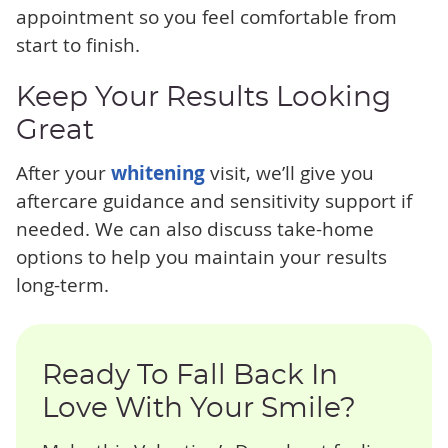
appointment so you feel comfortable from
start to finish.
Keep Your Results Looking
Great
After your
whitening
visit, we’ll give you
aftercare guidance and sensitivity support if
needed. We can also discuss take-home
options to help you maintain your results
long-term.
Ready To Fall Back In
Love With Your Smile?