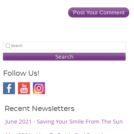
Search
Follow Us!
Recent Newsletters
June 2021 - Saving Your Smile From The Sun