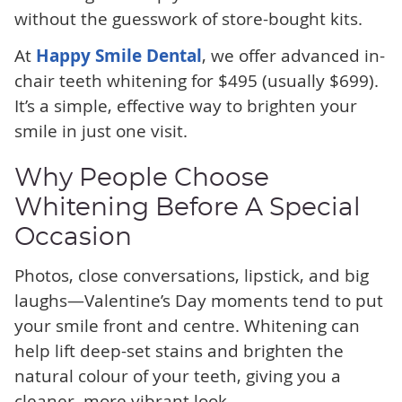
without the guesswork of store-bought kits.
At
Happy Smile Dental
, we offer advanced in-
chair teeth whitening for $495 (usually $699).
It’s a simple, effective way to brighten your
smile in just one visit.
Why People Choose
Whitening Before A Special
Occasion
Photos, close conversations, lipstick, and big
laughs—Valentine’s Day moments tend to put
your smile front and centre. Whitening can
help lift deep-set stains and brighten the
natural colour of your teeth, giving you a
cleaner, more vibrant look.