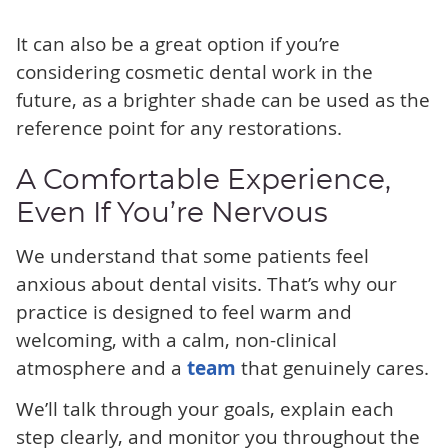
It can also be a great option if you’re
considering cosmetic dental work in the
future, as a brighter shade can be used as the
reference point for any restorations.
A Comfortable Experience,
Even If You’re Nervous
We understand that some patients feel
anxious about dental visits. That’s why our
practice is designed to feel warm and
welcoming, with a calm, non-clinical
atmosphere and a
team
that genuinely cares.
We’ll talk through your goals, explain each
step clearly, and monitor you throughout the