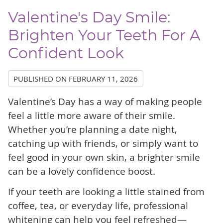
Valentine's Day Smile:
Brighten Your Teeth For A
Confident Look
PUBLISHED ON
FEBRUARY 11, 2026
Valentine’s Day has a way of making people
feel a little more aware of their smile.
Whether you’re planning a date night,
catching up with friends, or simply want to
feel good in your own skin, a brighter smile
can be a lovely confidence boost.
If your teeth are looking a little stained from
coffee, tea, or everyday life, professional
whitening can help you feel refreshed—