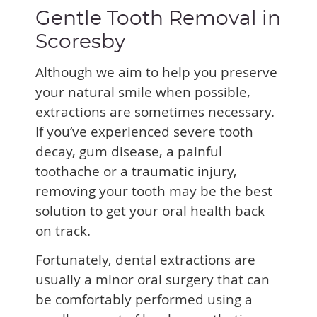
Gentle Tooth Removal in
Scoresby
Although we aim to help you preserve
your natural smile when possible,
extractions are sometimes necessary.
If you’ve experienced severe tooth
decay, gum disease, a painful
toothache or a traumatic injury,
removing your tooth may be the best
solution to get your oral health back
on track.
Fortunately, dental extractions are
usually a minor oral surgery that can
be comfortably performed using a