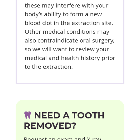
these may interfere with your
body’s ability to form a new
blood clot in the extraction site.
Other medical conditions may
also contraindicate oral surgery,
so we will want to review your
medical and health history prior
to the extraction.
NEED A TOOTH
REMOVED?
Request an exam and X-ray