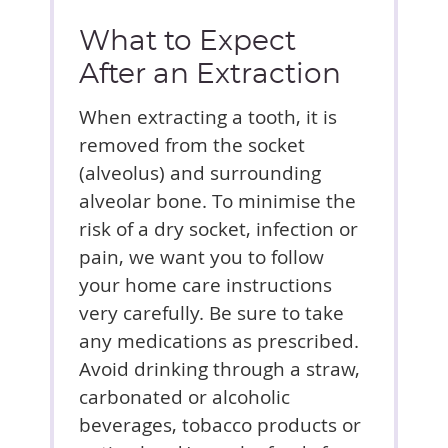
What to Expect
After an Extraction
When extracting a tooth, it is
removed from the socket
(alveolus) and surrounding
alveolar bone. To minimise the
risk of a dry socket, infection or
pain, we want you to follow
your home care instructions
very carefully. Be sure to take
any medications as prescribed.
Avoid drinking through a straw,
carbonated or alcoholic
beverages, tobacco products or