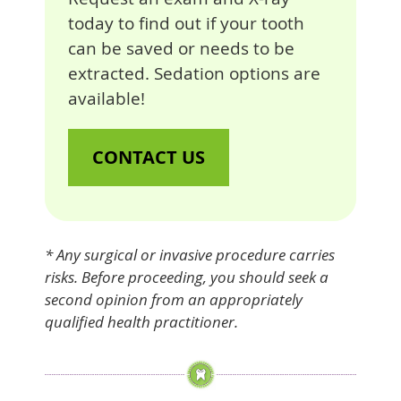
today to find out if your tooth
can be saved or needs to be
extracted. Sedation options are
available!
CONTACT US
* Any surgical or invasive procedure carries
risks. Before proceeding, you should seek a
second opinion from an appropriately
qualified health practitioner.