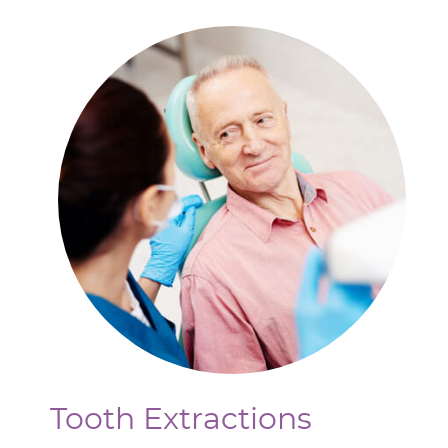
Tooth Extractions