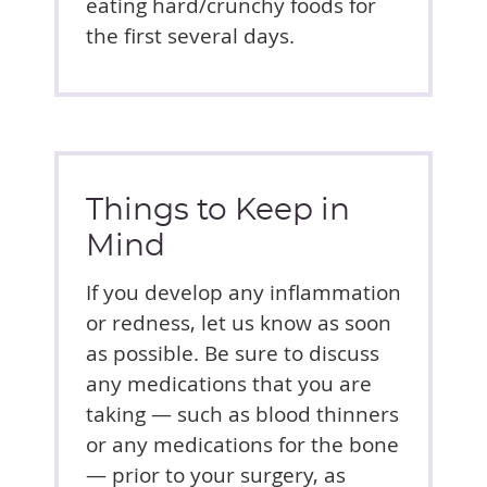
eating hard/crunchy foods for
the first several days.
Things to Keep in
Mind
If you develop any inflammation
or redness, let us know as soon
as possible. Be sure to discuss
any medications that you are
taking — such as blood thinners
or any medications for the bone
— prior to your surgery, as