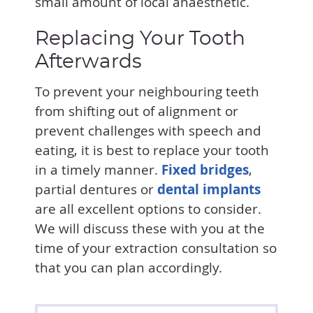
small amount of local anaesthetic.
Replacing Your Tooth
Afterwards
To prevent your neighbouring teeth
from shifting out of alignment or
prevent challenges with speech and
eating, it is best to replace your tooth
in a timely manner.
Fixed bridges
,
partial dentures or
dental implants
are all excellent options to consider.
We will discuss these with you at the
time of your extraction consultation so
that you can plan accordingly.