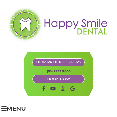
NEW PATIENT OFFERS
(03) 9759 9066
BOOK NOW
facebook icon link
youtube icon link
instagram icon link
google icon link
MENU