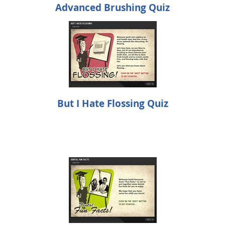
Advanced Brushing Quiz
But I Hate Flossing Quiz