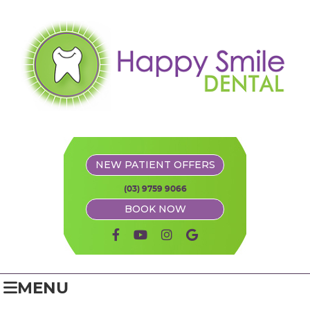
NEW PATIENT OFFERS
(03) 9759 9066
BOOK NOW
facebook icon link
youtube icon link
instagram icon link
google icon link
MENU