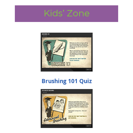
Kids’ Zone
Brushing 101 Quiz