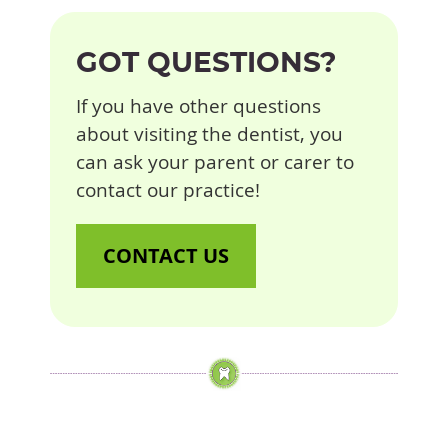
GOT QUESTIONS?
If you have other questions
about visiting the dentist, you
can ask your parent or carer to
contact our practice!
CONTACT US