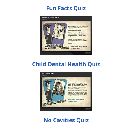
Fun Facts Quiz
Child Dental Health Quiz
No Cavities Quiz