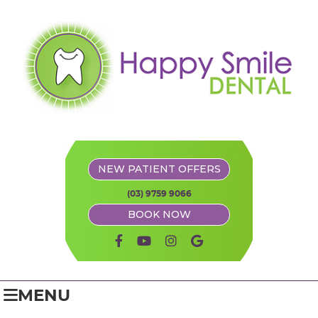
NEW PATIENT OFFERS
(03) 9759 9066
BOOK NOW
facebook icon link
youtube icon link
instagram icon link
google icon link
MENU