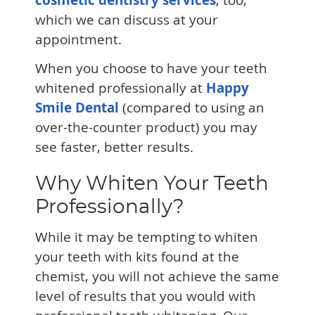
which we can discuss at your
appointment.
When you choose to have your teeth
whitened professionally at
Happy
Smile Dental
(compared to using an
over-the-counter product) you may
see faster, better results.
Why Whiten Your Teeth
Professionally?
While it may be tempting to whiten
your teeth with kits found at the
chemist, you will not achieve the same
level of results that you would with