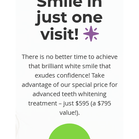
Smile in
just one
visit!
There is no better time to achieve
that brilliant white smile that
exudes confidence! Take
advantage of our special price for
advanced teeth whitening
treatment – just $595 (a $795
value!).