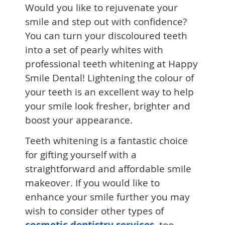
Would you like to rejuvenate your
smile and step out with confidence?
You can turn your discoloured teeth
into a set of pearly whites with
professional teeth whitening at Happy
Smile Dental! Lightening the colour of
your teeth is an excellent way to help
your smile look fresher, brighter and
boost your appearance.
Teeth whitening is a fantastic choice
for gifting yourself with a
straightforward and affordable smile
makeover. If you would like to
enhance your smile further you may
wish to consider other types of
cosmetic dentistry services
, too,