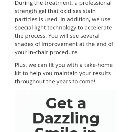
During the treatment, a professional
strength gel that oxidises stain
particles is used. In addition, we use
special light technology to accelerate
the process. You will see several
shades of improvement at the end of
your in-chair procedure.
Plus, we can fit you with a take-home
kit to help you maintain your results
throughout the years to come!
Get a
Dazzling