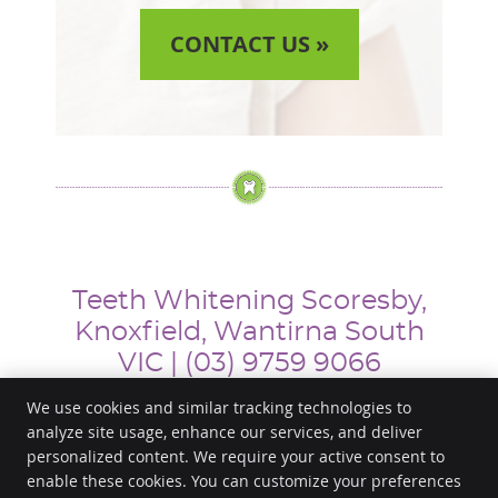
CONTACT US »
Teeth Whitening Scoresby,
Knoxfield, Wantirna South
VIC | (03) 9759 9066
We use cookies and similar tracking technologies to
analyze site usage, enhance our services, and deliver
personalized content. We require your active consent to
Happy Smile Dental
enable these cookies. You can customize your preferences
653 Stud Road