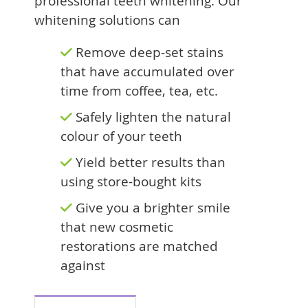
professional teeth whitening. Our
whitening solutions can
Remove deep-set stains
that have accumulated over
time from coffee, tea, etc.
Safely lighten the natural
colour of your teeth
Yield better results than
using store-bought kits
Give you a brighter smile
that new cosmetic
restorations are matched
against