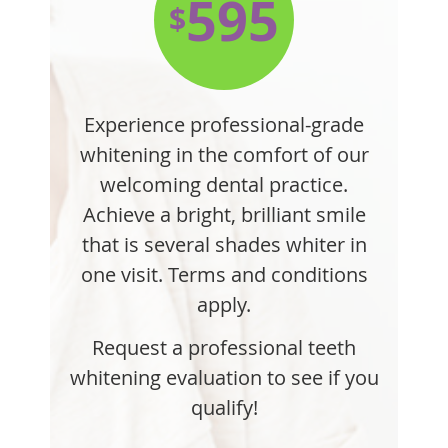
595
$
Experience professional-grade
whitening in the comfort of our
welcoming dental practice.
Achieve a bright, brilliant smile
that is several shades whiter in
one visit. Terms and conditions
apply.
Request a professional teeth
whitening evaluation to see if you
qualify!