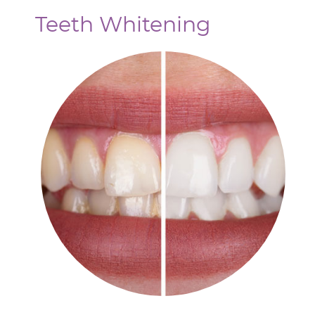
Teeth Whitening