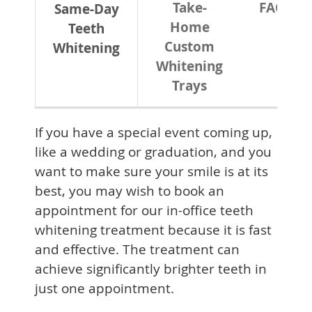
Take-
FAQ
Same-Day
Home
Teeth
Custom
Whitening
Whitening
Trays
If you have a special event coming up,
like a wedding or graduation, and you
want to make sure your smile is at its
best, you may wish to book an
appointment for our in-office teeth
whitening treatment because it is fast
and effective. The treatment can
achieve significantly brighter teeth in
just one appointment.