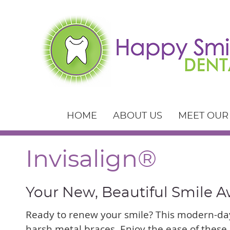
HOME
ABOUT US
MEET OUR
Invisalign®
Your New, Beautiful Smile A
Ready to renew your smile? This modern-day
harsh metal braces. Enjoy the ease of these 