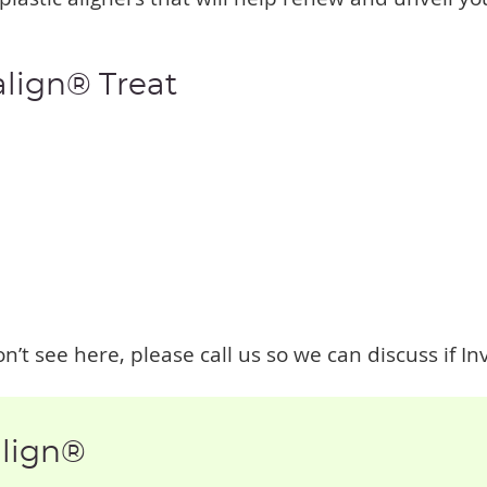
align® Treat
n’t see here, please call us so we can discuss if Inv
align®