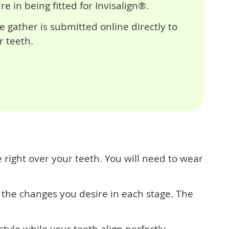
 in being fitted for Invisalign®.
e gather is submitted online directly to
r teeth.
 right over your teeth. You will need to wear
the changes you desire in each stage. The