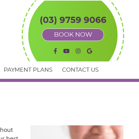
(03) 9759 9066
BOOK NOW
facebook icon link
youtube icon link
instagram icon link
google icon link
PAYMENT PLANS
CONTACT US
thout
ur best