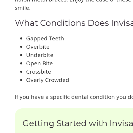
smile.
What Conditions Does Invis
Gapped Teeth
Overbite
Underbite
Open Bite
Crossbite
Overly Crowded
If you have a specific dental condition you do
Getting Started with Invis