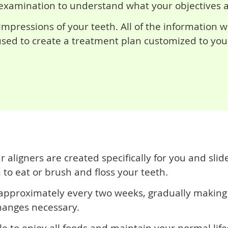
examination to understand what your objectives are
mpressions of your teeth. All of the information w
 used to create a treatment plan customized to you
ligners are created specifically for you and slide
to eat or brush and floss your teeth.
 approximately every two weeks, gradually making 
hanges necessary.