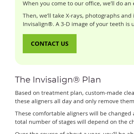
When you come to our office, we’ll do an 
Then, we’ll take X-rays, photographs and i
Invisalign®. A 3-D image of your teeth is
CONTACT US
The Invisalign® Plan
Based on treatment plan, custom-made clear a
these aligners all day and only remove them 
These comfortable aligners will be changed
total number of stages will depend on the c