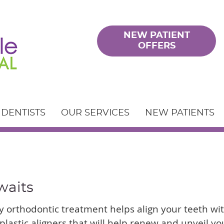
NEW PATIENT
OFFERS
 DENTISTS
OUR SERVICES
NEW PATIENTS
waits
 orthodontic treatment helps align your teeth wi
plastic aligners that will help renew and unveil yo