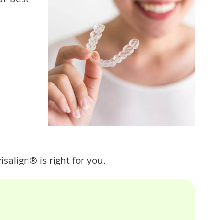
isalign® is right for you.