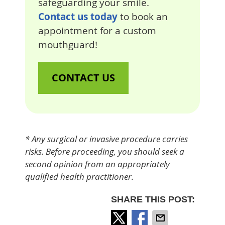
safeguarding your smile.
Contact us today
to book an
appointment for a custom
mouthguard!
CONTACT US
* Any surgical or invasive procedure carries
risks. Before proceeding, you should seek a
second opinion from an appropriately
qualified health practitioner.
SHARE THIS POST: