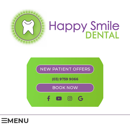
NEW PATIENT OFFERS
(03) 9759 9066
BOOK NOW
facebook icon link
youtube icon link
instagram icon link
google icon link
MENU