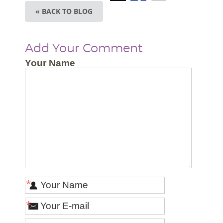
« BACK TO BLOG
Add Your Comment
Your Name
*
*