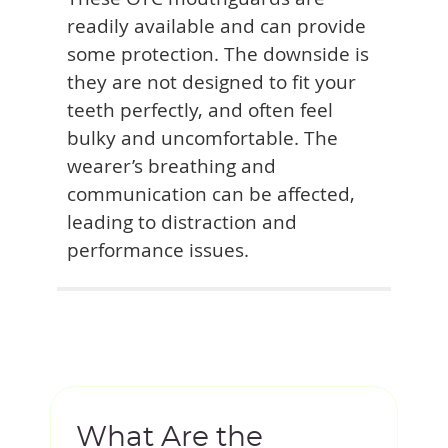
readily available and can provide
some protection. The downside is
they are not designed to fit your
teeth perfectly, and often feel
bulky and uncomfortable. The
wearer’s breathing and
communication can be affected,
leading to distraction and
performance issues.
What Are the