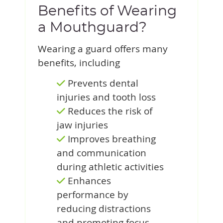
Benefits of Wearing
a Mouthguard?
Wearing a guard offers many
benefits, including
Prevents dental
injuries and tooth loss
Reduces the risk of
jaw injuries
Improves breathing
and communication
during athletic activities
Enhances
performance by
reducing distractions
and promoting focus