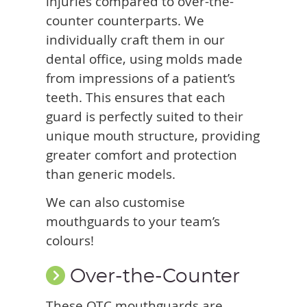
injuries compared to over-the-
counter counterparts. We
individually craft them in our
dental office, using molds made
from impressions of a patient’s
teeth. This ensures that each
guard is perfectly suited to their
unique mouth structure, providing
greater comfort and protection
than generic models.
We can also customise
mouthguards to your team’s
colours!
Over-the-Counter
These OTC mouthguards are