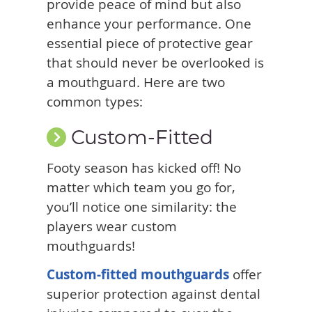
provide peace of mind but also
enhance your performance. One
essential piece of protective gear
that should never be overlooked is
a mouthguard. Here are two
common types:
Custom-Fitted
Footy season has kicked off! No
matter which team you go for,
you’ll notice one similarity: the
players wear custom
mouthguards!
Custom-fitted mouthguards
offer
superior protection against dental