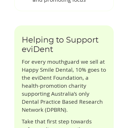
Helping to Support
eviDent
For every mouthguard we sell at
Happy Smile Dental, 10% goes to
the eviDent Foundation, a
health-promotion charity
supporting Australia’s only
Dental Practice Based Research
Network (DPBRN).
Take that first step towards