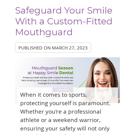
Safeguard Your Smile
With a Custom-Fitted
Mouthguard
PUBLISHED ON
MARCH 27, 2023
When it comes to sports,
protecting yourself is paramount.
Whether you’re a professional
athlete or a weekend warrior,
ensuring your safety will not only